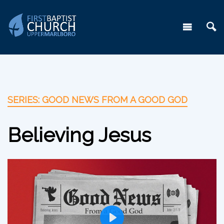
SERIES: GOOD NEWS FROM A GOOD GOD
Believing Jesus