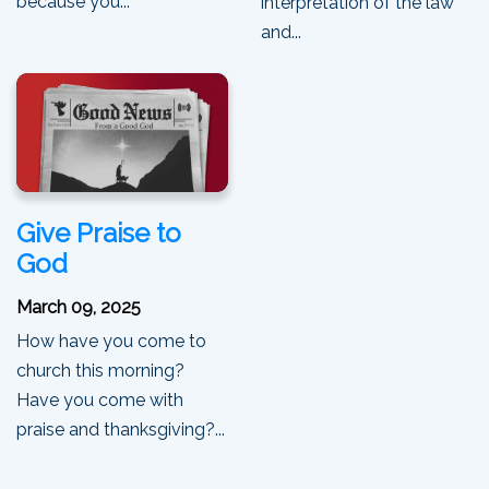
because you...
interpretation of the law
and...
Give Praise to
God
March 09, 2025
How have you come to
church this morning?
Have you come with
praise and thanksgiving?...