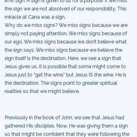
limit sign. A sign is given to us for a purpose. If we miss
the sign we are not absolved of our responsibility. This
miracle at Cana was a sign.
Why do we miss signs? We miss signs because we are
simply not paying attention. We miss signs because of
our ego. We miss signs because we don’t believe what
the sign says. We miss signs because we believe the
sign itself is the destination. Here, we see a sign that
Jesus gives us. It is possible that some might come to
Jesus just to “get the wine,” but Jesus IS the wine. He is
the destination. The signs point to greater spiritual
realities so that we might believe.
Previously in the book of John, we see that Jesus had
gathered His disciples. Now, He was giving them a sign
so that might be confident that they were following the