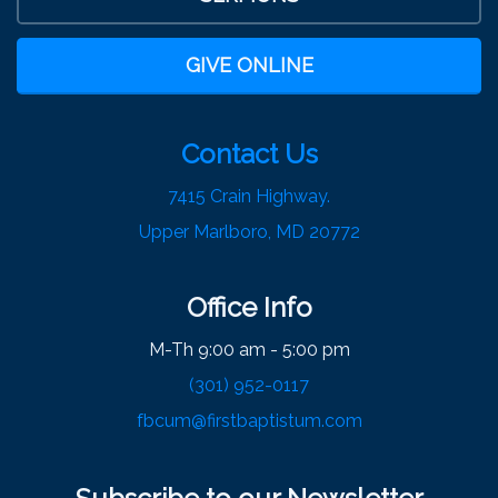
GIVE ONLINE
Contact Us
7415 Crain Highway.
Upper Marlboro, MD 20772
Office Info
M-Th 9:00 am - 5:00 pm
(301) 952-0117
fbcum@firstbaptistum.com