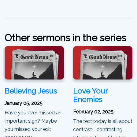
Other sermons in the series
Believing Jesus
Love Your
Enemies
January 05, 2025
February 02, 2025
Have you ever missed an
important sign? Maybe
The text today is all about
you missed your exit
contrast - contrasting