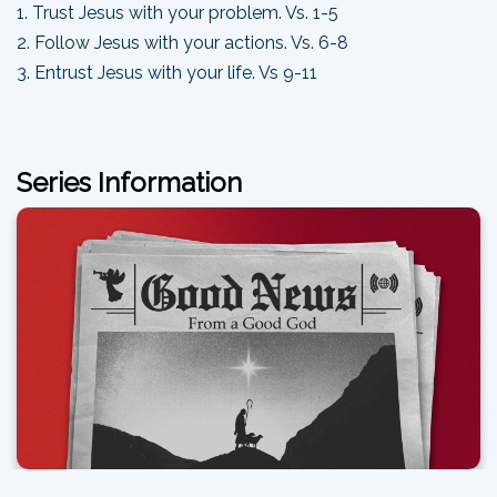
1. Trust Jesus with your problem. Vs. 1-5
2. Follow Jesus with your actions. Vs. 6-8
3. Entrust Jesus with your life. Vs 9-11
Series Information