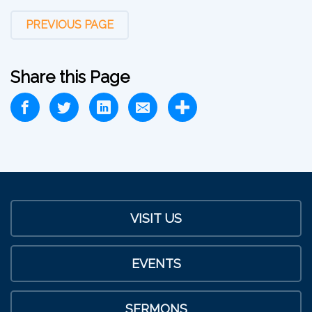
PREVIOUS PAGE
Share this Page
VISIT US
EVENTS
SERMONS