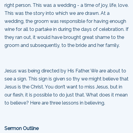
right person. This was a wedding - a time of joy, life, love.
This was the story into which we are drawn. At a
wedding, the groom was responsible for having enough
wine for all to partake in during the days of celebration. If
they ran out, it would have brought great shame to the
groom and subsequently, to the bride and her family.
Jesus was being directed by His Father. We are about to
see a sign. This sign is given so thy we might believe that
Jesus is the Christ. You don’t want to miss Jesus, but in
our flesh, it is possible to do just that. What does it mean
to believe? Here are three lessons in believing.
Sermon Outline