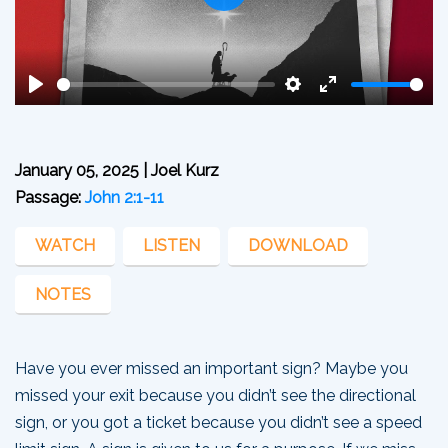
Play
Play
Settings
Enter
fullscreen
January 05, 2025 | Joel Kurz
Passage:
John 2:1-11
WATCH
LISTEN
DOWNLOAD
NOTES
Have you ever missed an important sign? Maybe you
missed your exit because you didn’t see the directional
sign, or you got a ticket because you didn’t see a speed